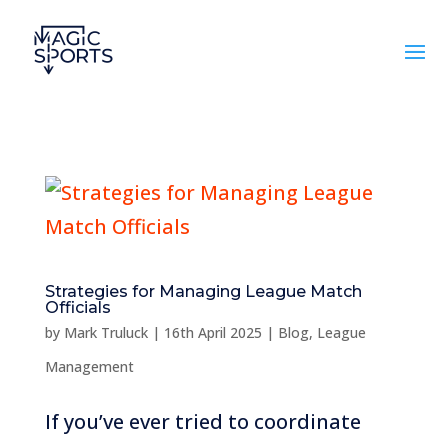
Strategies for Managing League Match
Officials
by
Mark Truluck
|
16th April 2025
|
Blog
,
League
Management
If you’ve ever tried to coordinate