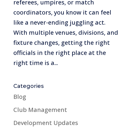
referees, umpires, or match
coordinators, you know it can feel
like a never-ending juggling act.
With multiple venues, divisions, and
fixture changes, getting the right
officials in the right place at the
right time is a...
Categories
Blog
Club Management
Development Updates