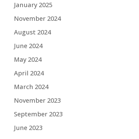
January 2025
November 2024
August 2024
June 2024
May 2024
April 2024
March 2024
November 2023
September 2023
June 2023