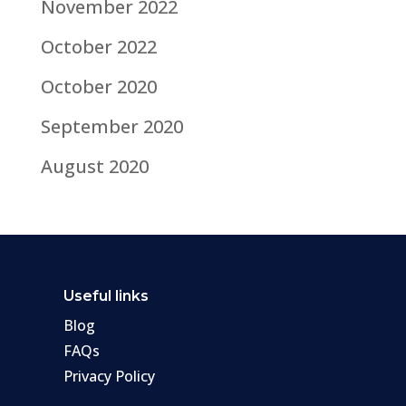
November 2022
October 2022
October 2020
September 2020
August 2020
Useful links
Blog
FAQs
Privacy Policy