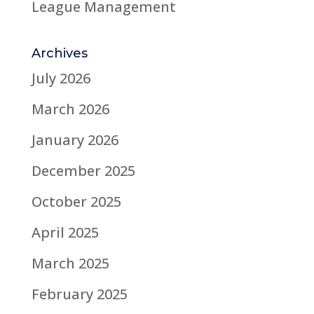
League Management
Archives
July 2026
March 2026
January 2026
December 2025
October 2025
April 2025
March 2025
February 2025