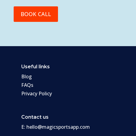
BOOK CALL
Useful links
Blog
FAQs
Privacy Policy
Contact us
E:
hello@magicsportsapp.com