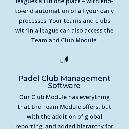
leagues all in one place – with end-
to-end automation of all your daily
processes. Your teams and clubs
within a league can also access the
Team and Club Module.
Padel Club Management
Software
Our Club Module has everything
that the Team Module offers, but
with the addition of global
reporting, and added hierarchy for