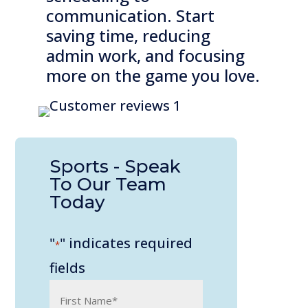
communication. Start
saving time, reducing
admin work, and focusing
more on the game you love.
Sports - Speak
To Our Team
Today
"
" indicates required
*
fields
Name
*