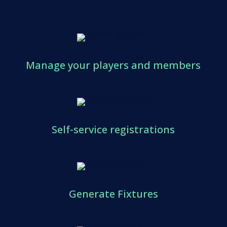
Manage your players and members
Self-service registrations
Generate Fixtures