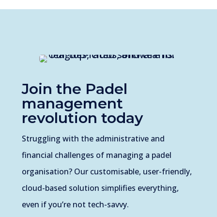
Join the
Padel
management
revolution today
Struggling with the administrative and
financial challenges of managing a padel
organisation? Our customisable, user-friendly,
cloud-based solution simplifies everything,
even if you’re not tech-savvy.