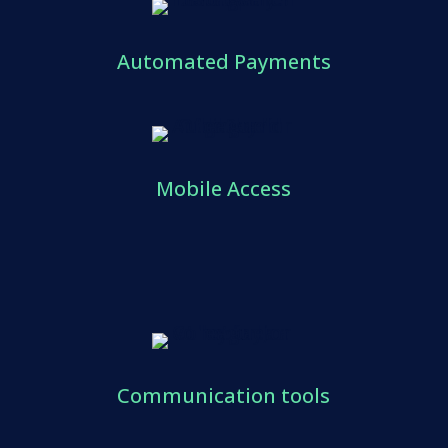
Automated Payments
Mobile Access
Communication tools