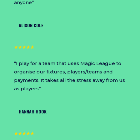
anyone”
ALISON COLE
★★★★★
“I play for a team that uses Magic League to
organise our fixtures, players/teams and
payments. It takes all the stress away from us
as players”
HANNAH HOOK
★★★★★