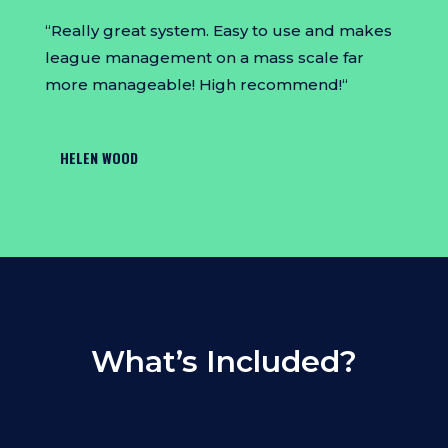
“
Really great system. Easy to use and makes
league management on a mass scale far
more manageable! High recommend!
“
HELEN WOOD
What’s Included?