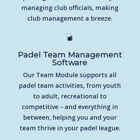
managing club officials, making
club management a breeze.
Padel Team Management
Software
Our Team Module supports all
padel team activities, from youth
to adult, recreational to
competitive – and everything in
between, helping you and your
team thrive in your padel league.