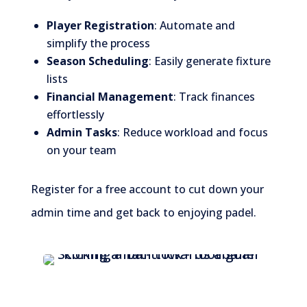
Player Registration
: Automate and
simplify the process
Season Scheduling
: Easily generate fixture
lists
Financial Management
: Track finances
effortlessly
Admin Tasks
: Reduce workload and focus
on your team
Register for a free account to cut down your
admin time and get back to enjoying padel.