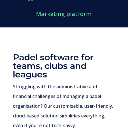
Marketing platform
Padel
software for
teams, clubs and
leagues
Struggling with the administrative and
financial challenges of managing a padel
organisation? Our customisable, user-friendly,
cloud-based solution simplifies everything,
even if you’re not tech-savvy.