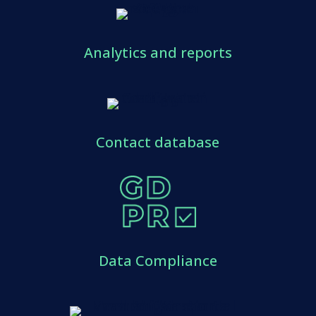
Analytics and reports
Contact database
Data Compliance