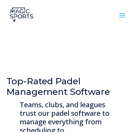
Top-Rated Padel
Management Software
Teams, clubs, and leagues
trust our padel software to
manage everything from
scheduling to