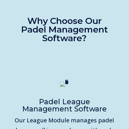
Why Choose Our
Padel
Management
Software?
Padel League
Management Software
Our League Module manages padel