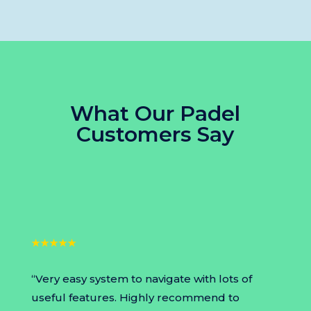
What Our
Padel
Customers Say
★★★★★
“Very easy system to navigate with lots of
useful features. Highly recommend to