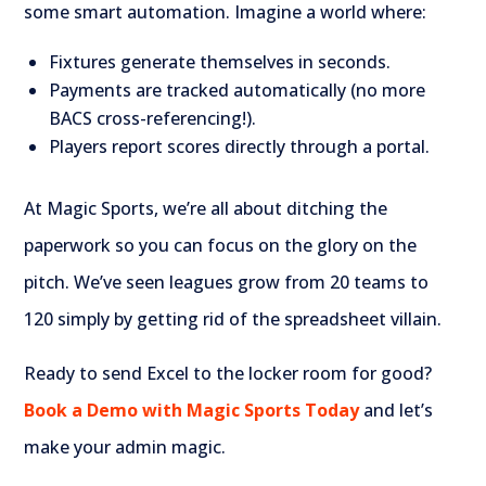
some smart automation. Imagine a world where:
Fixtures generate themselves in seconds.
Payments are tracked automatically (no more
BACS cross-referencing!).
Players report scores directly through a portal.
At Magic Sports, we’re all about ditching the
paperwork so you can focus on the glory on the
pitch. We’ve seen leagues grow from 20 teams to
120 simply by getting rid of the spreadsheet villain.
Ready to send Excel to the locker room for good?
Book a Demo with Magic Sports Today
and let’s
make your admin magic.