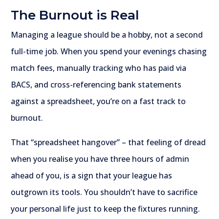
The Burnout is Real
Managing a league should be a hobby, not a second
full-time job. When you spend your evenings chasing
match fees, manually tracking who has paid via
BACS, and cross-referencing bank statements
against a spreadsheet, you’re on a fast track to
burnout.
That “spreadsheet hangover” – that feeling of dread
when you realise you have three hours of admin
ahead of you, is a sign that your league has
outgrown its tools. You shouldn’t have to sacrifice
your personal life just to keep the fixtures running.