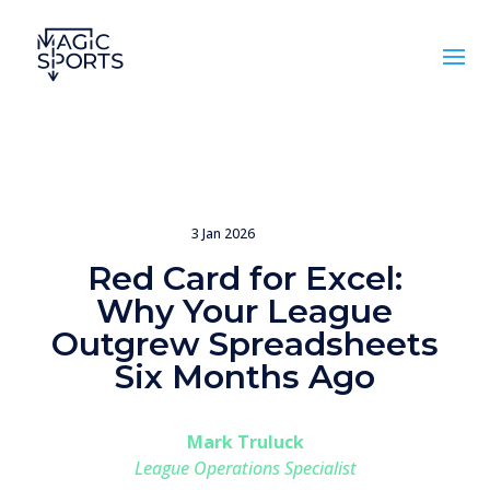
3 Jan 2026
Red Card for Excel:
Why Your League
Outgrew Spreadsheets
Six Months Ago
Mark Truluck
League Operations Specialist