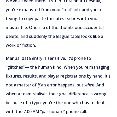
We’ve all been there. It’s 11:00 PM on a Tuesday,
you’re exhausted from your “real” job, and you’re
trying to copy-paste the latest scores into your
master file. One slip of the thumb, one accidental
delete, and suddenly the league table looks like a
work of fiction.
Manual data entry is sensitive. It’s prone to
“glitches”— the human kind. When you’re managing
fixtures, results, and player registrations by hand, it’s
not a matter of
if
an error happens, but
when
. And
when a team realises their goal difference is wrong
because of a typo, you’re the one who has to deal
with the 7:00 AM “passionate” phone call.