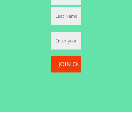
(Required)
First
Last
Email
(Required)