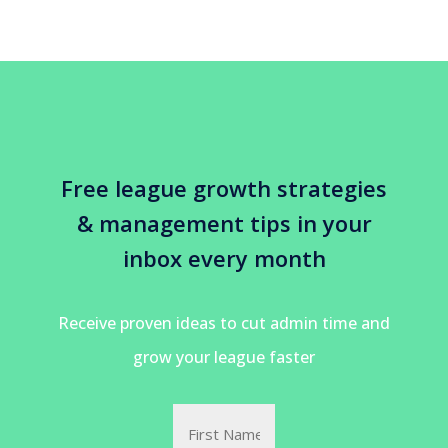
Free league growth strategies
& management tips in your
inbox every month
Receive proven ideas to cut admin time and
grow your league faster
Name