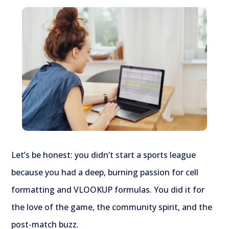
Let’s be honest: you didn’t start a sports league
because you had a deep, burning passion for cell
formatting and VLOOKUP formulas. You did it for
the love of the game, the community spirit, and the
post-match buzz.