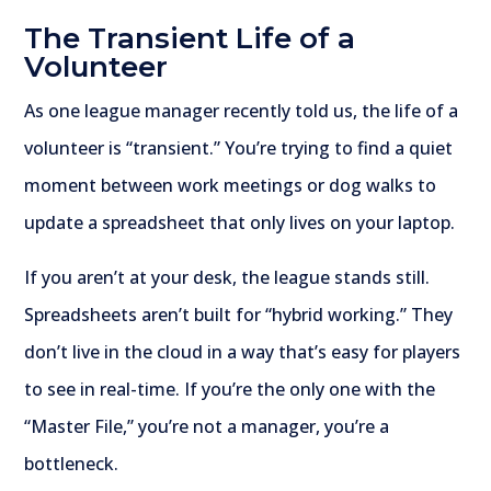
The Transient Life of a
Volunteer
As one league manager recently told us, the life of a
volunteer is “transient.” You’re trying to find a quiet
moment between work meetings or dog walks to
update a spreadsheet that only lives on your laptop.
If you aren’t at your desk, the league stands still.
Spreadsheets aren’t built for “hybrid working.” They
don’t live in the cloud in a way that’s easy for players
to see in real-time. If you’re the only one with the
“Master File,” you’re not a manager, you’re a
bottleneck.