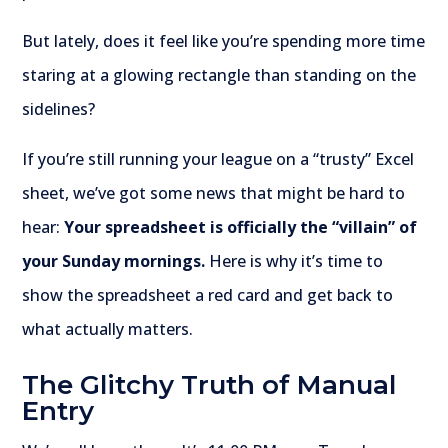
But lately, does it feel like you’re spending more time
staring at a glowing rectangle than standing on the
sidelines?
If you’re still running your league on a “trusty” Excel
sheet, we’ve got some news that might be hard to
hear:
Your spreadsheet is officially the “villain” of
your Sunday mornings.
Here is why it’s time to
show the spreadsheet a red card and get back to
what actually matters.
The Glitchy Truth of Manual
Entry