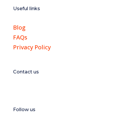
Useful links
Blog
FAQs
Privacy Policy
Contact us
E:
hello@magicsportsapp.com
Follow us