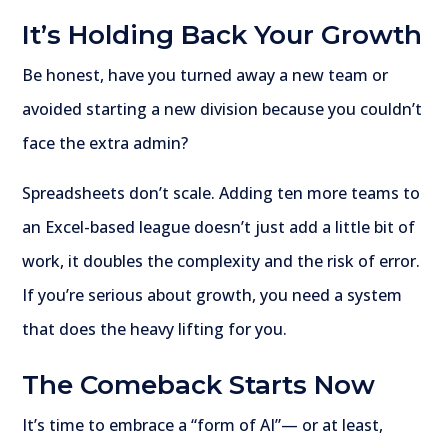
It’s Holding Back Your Growth
Be honest, have you turned away a new team or
avoided starting a new division because you couldn’t
face the extra admin?
Spreadsheets don’t scale. Adding ten more teams to
an Excel-based league doesn’t just add a little bit of
work, it doubles the complexity and the risk of error.
If you’re serious about growth, you need a system
that does the heavy lifting for you.
The Comeback Starts Now
It’s time to embrace a “form of AI”— or at least,